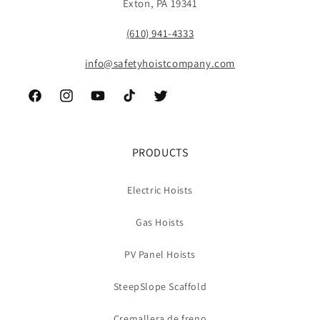
Exton, PA 19341
(610) 941-4333
info@safetyhoistcompany.com
Facebook
Instagram
YouTube
TikTok
Twitter
PRODUCTS
Electric Hoists
Gas Hoists
PV Panel Hoists
SteepSlope Scaffold
Cremallera de freno