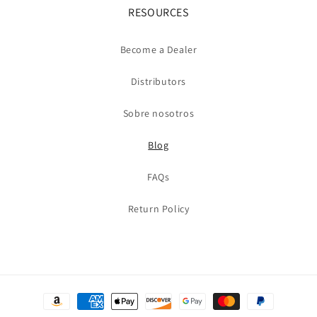
RESOURCES
Become a Dealer
Distributors
Sobre nosotros
Blog
FAQs
Return Policy
Formas
de