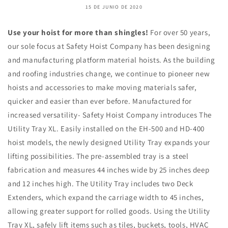
15 DE JUNIO DE 2020
Use your hoist for more than shingles!
For over 50 years,
our sole focus at Safety Hoist Company has been designing
and manufacturing platform material hoists. As the building
and roofing industries change, we continue to pioneer new
hoists and accessories to make moving materials safer,
quicker and easier than ever before. Manufactured for
increased versatility- Safety Hoist Company introduces The
Utility Tray XL. Easily installed on the EH-500 and HD-400
hoist models, the newly designed Utility Tray expands your
lifting possibilities. The pre-assembled tray is a steel
fabrication and measures 44 inches wide by 25 inches deep
and 12 inches high. The Utility Tray includes two Deck
Extenders, which expand the carriage width to 45 inches,
allowing greater support for rolled goods. Using the Utility
Tray XL, safely lift items such as tiles, buckets, tools, HVAC