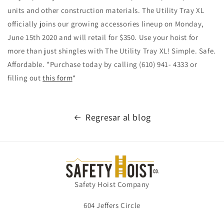
units and other construction materials. The Utility Tray XL
officially joins our growing accessories lineup on Monday,
June 15th 2020 and will retail for $350. Use your hoist for
more than just shingles with The Utility Tray XL! Simple. Safe.
Affordable. *Purchase today by calling (610) 941- 4333 or
filling out
this form
*
Regresar al blog
Safety Hoist Company
604 Jeffers Circle