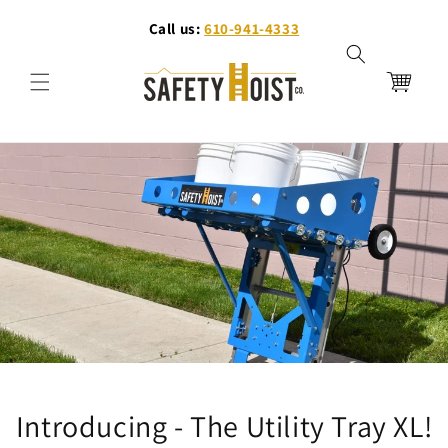
Ir
directamente
Call us:
610-941-4333
al contenido
Carrito
Introducing - The Utility Tray XL!