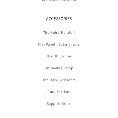
ACCESSORIES
The Hoist Standoff
Flat Panel / Solar Cradle
The Utility Tray
Unloading Ramp
The Deck Extenders
Track Sections
Support Brace