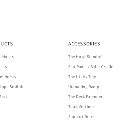
DUCTS
ACCESSORIES
c Hoists
The Hoist Standoff
ists
Flat Panel / Solar Cradle
el Hoists
The Utility Tray
lope Scaffold
Unloading Ramp
Rack
The Deck Extenders
Track Sections
Support Brace