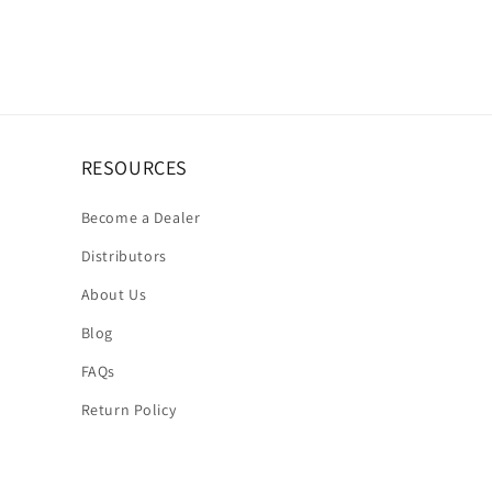
RESOURCES
Become a Dealer
Distributors
About Us
Blog
FAQs
Return Policy