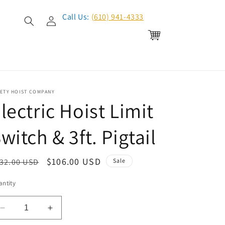
Log
Call Us:
(610) 941-4333
in
Cart
FETY HOIST COMPANY
lectric Hoist Limit
witch & 3ft. Pigtail
egular
Sale
$106.00 USD
32.00 USD
Sale
ice
price
ntity
Decrease
Increase
quantity
quantity