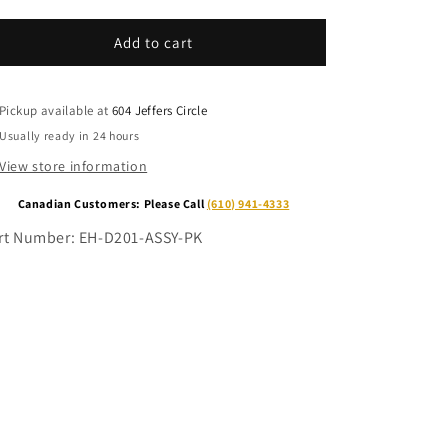
for
for
Electric
Electric
Add to cart
Hoist
Hoist
Limit
Limit
Switch
Switch
Pickup available at
604 Jeffers Circle
&amp;
&amp;
Usually ready in 24 hours
3ft.
3ft.
Pigtail
Pigtail
View store information
Canadian Customers: Please Call
(610) 941-4333
rt Number:
EH-D201-ASSY-PK