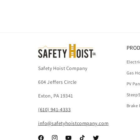
Open
media
1
in
modal
PRO
Electri
Safety Hoist Company
Gas Ho
604 Jeffers Circle
PV Pan
SteepS
Exton, PA 19341
Brake 
(610) 941-4333
info@safetyhoistcompany.com