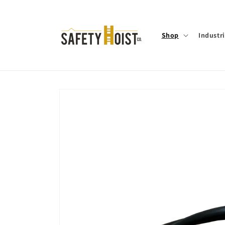
Skip to
content
Shop
Industr
Skip to
product
information