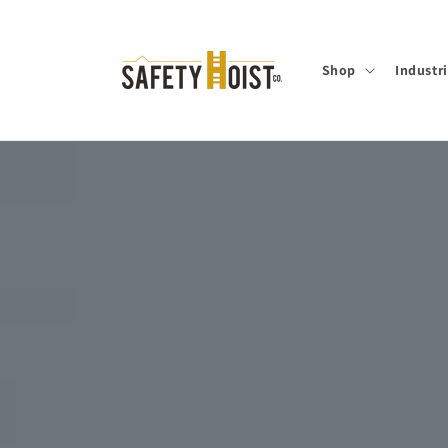
Skip to
content
Shop
Industr