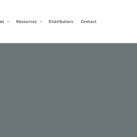
ies
Resources
Distributors
Contact