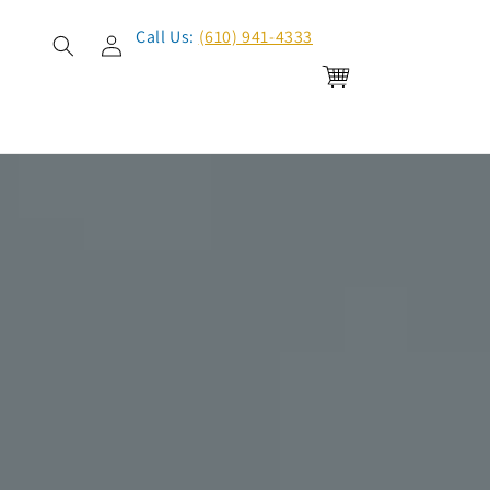
Log
Call Us:
(610) 941-4333
in
Cart