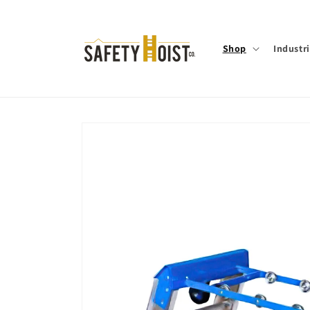
Skip to
content
Shop
Industr
Skip to
product
information