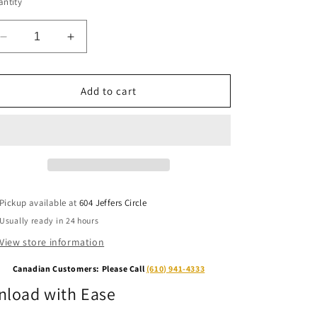
ntity
Decrease
Increase
quantity
quantity
for
for
Unloading
Unloading
Add to cart
Ramp
Ramp
Pickup available at
604 Jeffers Circle
Usually ready in 24 hours
View store information
Canadian Customers: Please Call
(610) 941-4333
nload with Ease