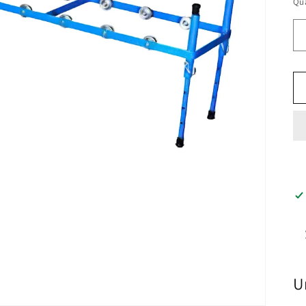
Qua
U