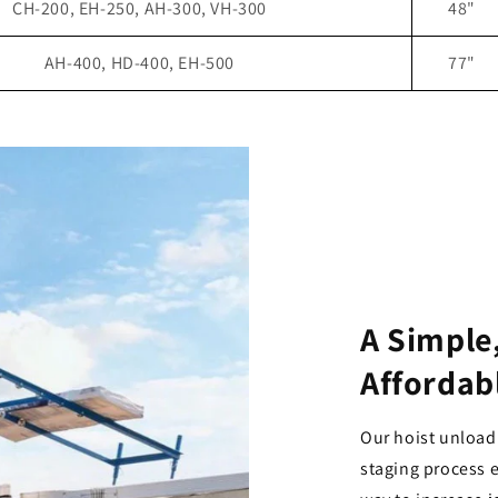
CH-200, EH-250, AH-300, VH-300
48"
AH-400, HD-400, EH-500
77"
A Simple,
Affordab
Our hoist unload
staging process e