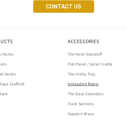
CONTACT US
DUCTS
ACCESSORIES
c Hoists
The Hoist Standoff
ists
Flat Panel / Solar Cradle
el Hoists
The Utility Tray
lope Scaffold
Unloading Ramp
Rack
The Deck Extenders
Track Sections
Support Brace