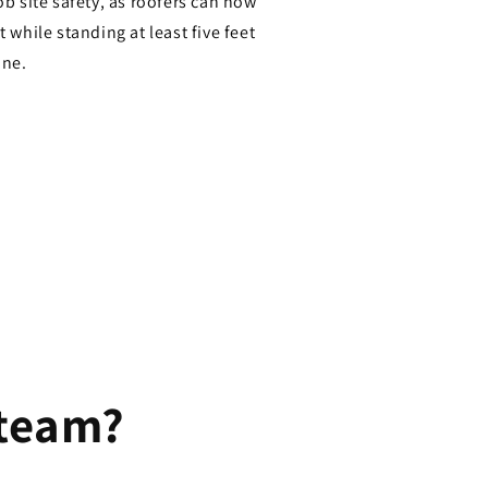
ob site safety, as roofers can now
 while standing at least five feet
ine.
 team?