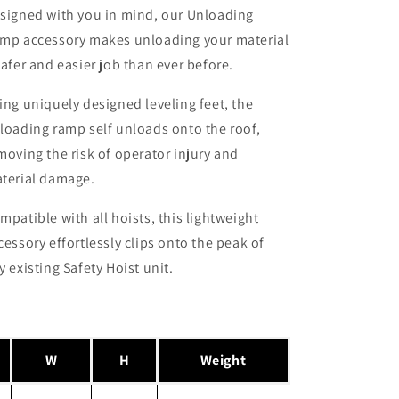
signed with you in mind, our Unloading
mp accessory makes unloading your material
safer and easier job than ever before.
ing uniquely designed leveling feet, the
loading ramp self unloads onto the roof,
moving the risk of operator injury and
terial damage.
mpatible with all hoists, this lightweight
cessory effortlessly clips onto the peak of
y existing Safety Hoist unit.
W
H
Weight