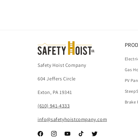
PRO
Electri
Safety Hoist Company
Gas Ho
604 Jeffers Circle
PV Pan
SteepS
Exton, PA 19341
Brake 
(610) 941-4333
info@safetyhoistcompany.com
Facebook
Instagram
YouTube
TikTok
Twitter