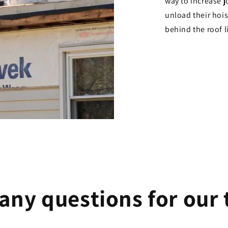
way to increase j
unload their hoist
behind the roof l
any questions for our