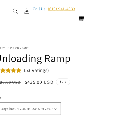
Log
Call Us:
(610) 941-4333
in
Cart
FETY HOIST COMPANY
Unloading Ramp
(53 Ratings)
egular
Sale
$435.00 USD
20.00 USD
Sale
ice
price
e