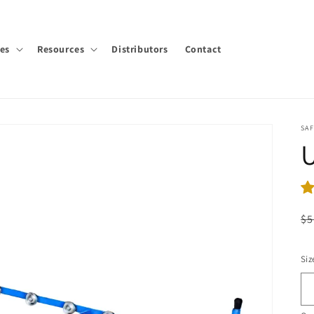
ies
Resources
Distributors
Contact
SA
R
$5
pr
Siz