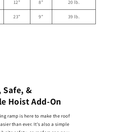
12"
8"
20 lb.
23"
9"
39 lb.
 Safe, &
le Hoist Add-On
ing ramp is here to make the roof
asier than ever. It's also a simple