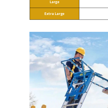
Large
Extra Large