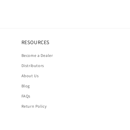
RESOURCES
Become a Dealer
Distributors
About Us
Blog
FAQs
Return Policy