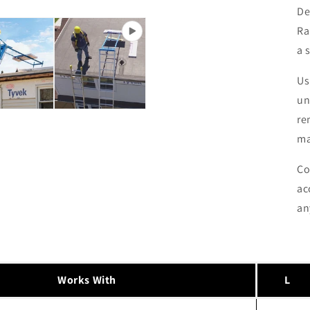
De
Ra
a 
Us
un
re
ma
Co
ac
an
Works With
L