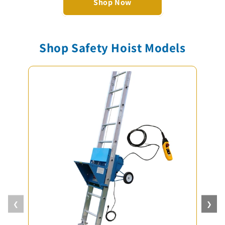
Shop Now
Shop Safety Hoist Models
❮
❯