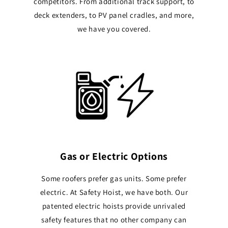
competitors. From additional track support, to
deck extenders, to PV panel cradles, and more,
we have you covered.
Gas or Electric Options
Some roofers prefer gas units. Some prefer
electric. At Safety Hoist, we have both. Our
patented electric hoists provide unrivaled
safety features that no other company can