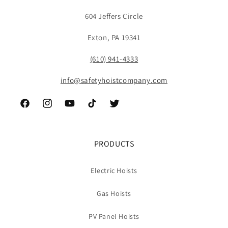
604 Jeffers Circle
Exton, PA 19341
(610) 941-4333
info@safetyhoistcompany.com
Facebook
Instagram
YouTube
TikTok
Twitter
PRODUCTS
Electric Hoists
Gas Hoists
PV Panel Hoists