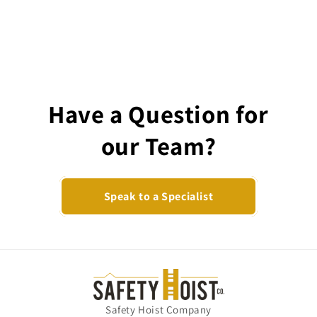
Have a Question for
our Team?
Speak to a Specialist
Safety Hoist Company