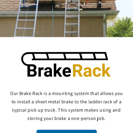
Our Brake Rack is a mounting system that allows you
to install a sheet metal brake to the ladder rack of a
typical pick up truck. This system makes using and
storing your brake a one-person job.