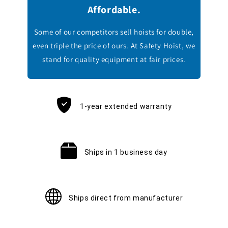
Affordable.
Some of our competitors sell hoists for double,
even triple the price of ours. At Safety Hoist, we
stand for quality equipment at fair prices.
1-year extended warranty
Ships in 1 business day
Ships direct from manufacturer