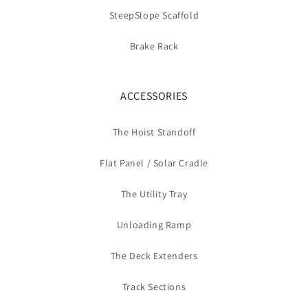
SteepSlope Scaffold
Brake Rack
ACCESSORIES
The Hoist Standoff
Flat Panel / Solar Cradle
The Utility Tray
Unloading Ramp
The Deck Extenders
Track Sections