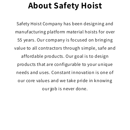
About Safety Hoist
Safety Hoist Company has been designing and
manufacturing platform material hoists for over
55 years. Our company is focused on bringing
value to all contractors through simple, safe and
affordable products. Our goal is to design
products that are configurable to your unique
needs and uses. Constant innovation is one of
our core values and we take pride in knowing
our job is never done.