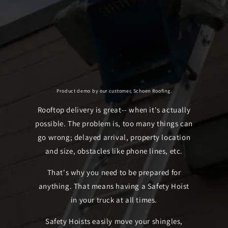
Product demo by our customer, Schoen Roofing.
Rooftop delivery is great-- when it's actually
possible. The problem is, too many things can
go wrong; delayed arrival, property location
and size, obstacles like phone lines, etc.
That's why you need to be prepared for
anything. That means having a Safety Hoist
in your truck at all times.
Safety Hoists easily move your shingles,