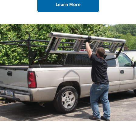
Learn More