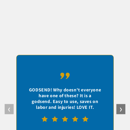
I
GODSEND! Why doesn't everyone
have one of these? It is a
c
godsend. Easy to use, saves on
labor and injuries! LOVE IT.
❮
❯