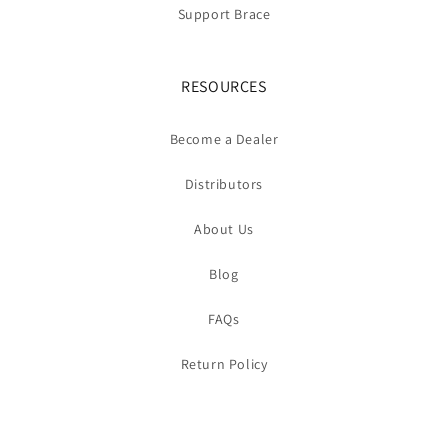
Support Brace
RESOURCES
Become a Dealer
Distributors
About Us
Blog
FAQs
Return Policy