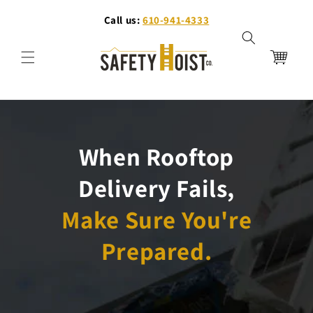
Skip to
Call us:
610-941-4333
content
Cart
When Rooftop
Delivery Fails,
Make Sure You're
Prepared.