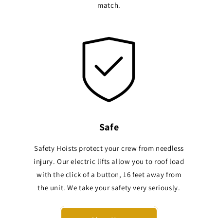
match.
Safe
Safety Hoists protect your crew from needless
injury. Our electric lifts allow you to roof load
with the click of a button, 16 feet away from
the unit. We take your safety very seriously.