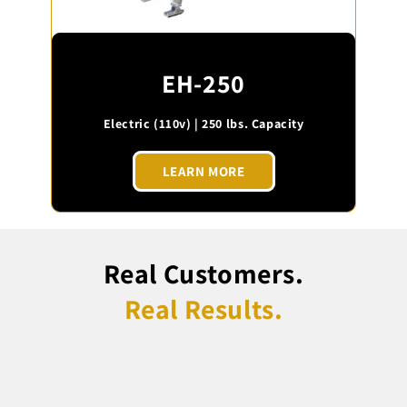
EH-250
Electric (110v) | 250 lbs. Capacity
LEARN MORE
Real Customers.
Real Results.