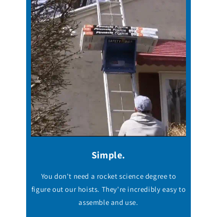
Simple.
You don't need a rocket science degree to
figure out our hoists. They're incredibly easy to
assemble and use.