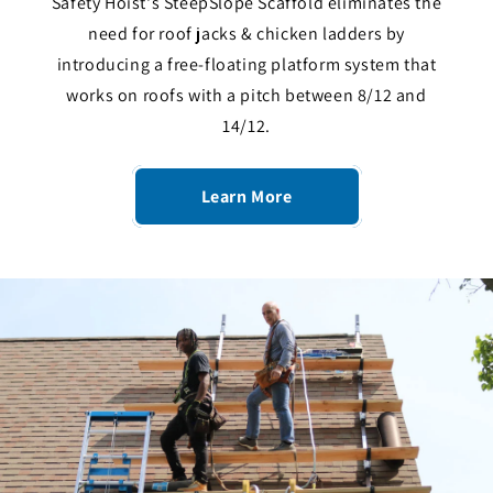
Safety Hoist's SteepSlope Scaffold eliminates the
need for roof jacks & chicken ladders by
introducing a free-floating platform system that
works on roofs with a pitch between 8/12 and
14/12.
Learn More