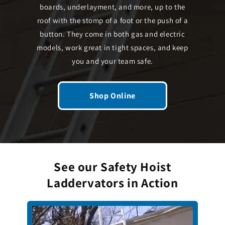
boards, underlayment, and more, up to the
roof with the stomp of a foot or the push of a
button. They come in both gas and electric
models, work great in tight spaces, and keep
you and your team safe.
Shop Online
See our Safety Hoist
Laddervators in Action