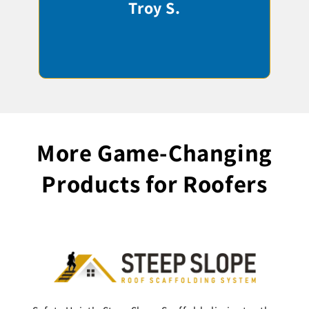
Troy S.
More Game-Changing
Products for Roofers