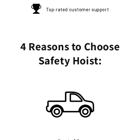
Top-rated customer support
4 Reasons to Choose
Safety Hoist: