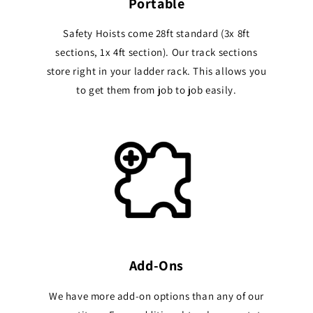
Portable
Safety Hoists come 28ft standard (3x 8ft
sections, 1x 4ft section). Our track sections
store right in your ladder rack. This allows you
to get them from job to job easily.
Add-Ons
We have more add-on options than any of our