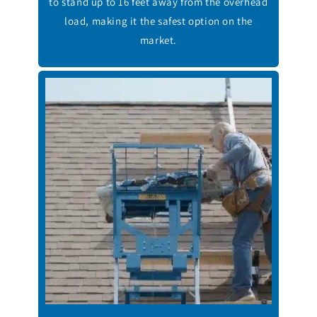
to stand up to 16 feet away from the overhead
load, making it the safest option on the
market.