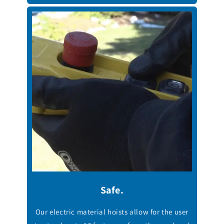
Safe.
Our electric material hoists allow for the user